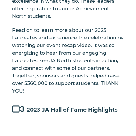
excellence in what they do. These leaders
offer inspiration to Junior Achievement
North students.
Read on to learn more about our 2023
Laureates and experience the celebration by
watching our event recap video. It was so
energizing to hear from our engaging
Laureates, see JA North students in action,
and connect with some of our partners.
Together, sponsors and guests helped raise
over $360,000 to support students. THANK
YOU!
2023 JA Hall of Fame Highlights