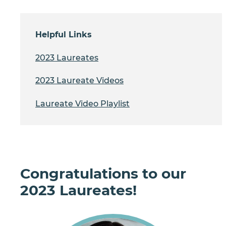
Helpful Links
2023 Laureates
2023 Laureate Videos
Laureate Video Playlist
Congratulations to our
2023 Laureates!