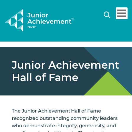
Junior Achievement
Hall of Fame
The Junior Achievement Hall of Fame
recognized outstanding community leaders
who demonstrate integrity, generosity, and