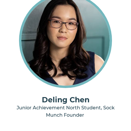
Deling Chen
Junior Achievement North Student, Sock
Munch Founder