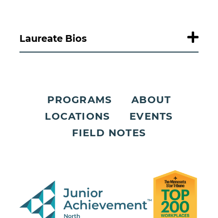
Laureate Bios
PROGRAMS
ABOUT
LOCATIONS
EVENTS
FIELD NOTES