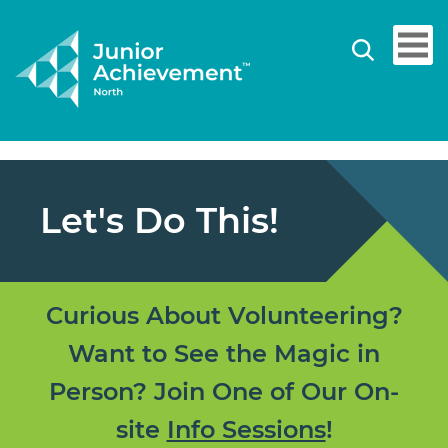
Let's Do This!
Curious About Volunteering?
Want to See the Magic in
Person? Join One of Our On-
site
Info Sessions
!