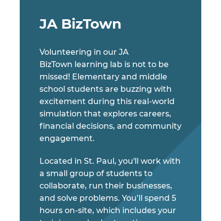
JA BizTown
Volunteering in our JA
BizTown learning lab is not to be
missed! Elementary and middle
school students are buzzing with
excitement during this real-world
simulation that explores careers,
financial decisions, and community
engagement.
Located in St. Paul, you'll work with
a small group of students to
collaborate, run their businesses,
and solve problems. You’ll spend 5
hours on-site, which includes your