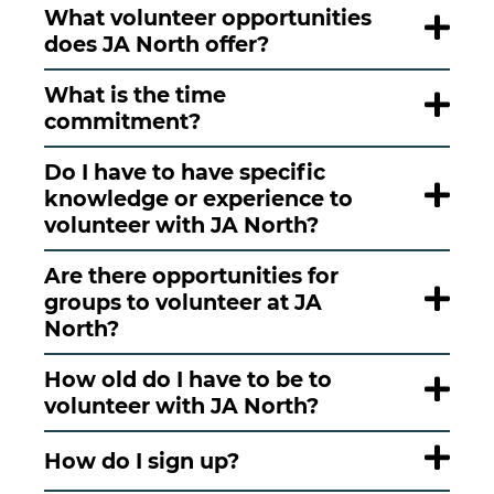
What volunteer opportunities
does JA North offer?
What is the time
commitment?
Do I have to have specific
knowledge or experience to
volunteer with JA North?
Are there opportunities for
groups to volunteer at JA
North?
How old do I have to be to
volunteer with JA North?
How do I sign up?