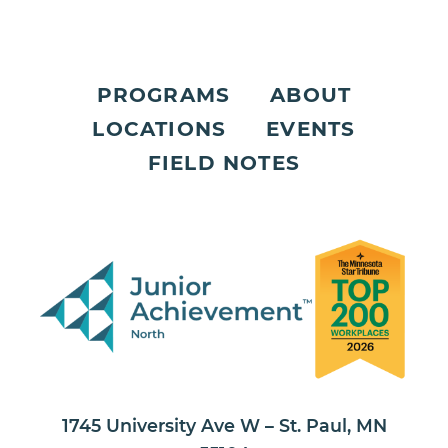
PROGRAMS
ABOUT
LOCATIONS
EVENTS
FIELD NOTES
1745 University Ave W – St. Paul, MN