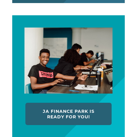
JA FINANCE PARK IS
READY FOR YOU!