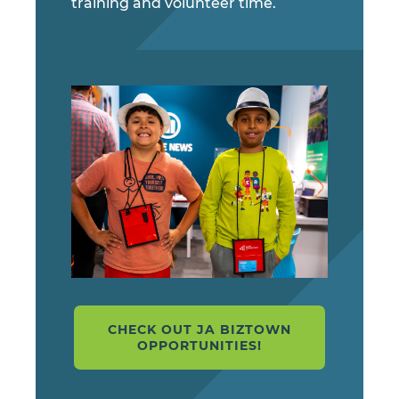
training and volunteer time.
CHECK OUT JA BIZTOWN
OPPORTUNITIES!