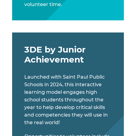
volunteer time.
3DE by Junior
Achievement
Launched with Saint Paul Public
Schools in 2024, this interactive
learning model engages high
school students throughout the
year to help develop critical skills
and competencies they will use in
the real world!