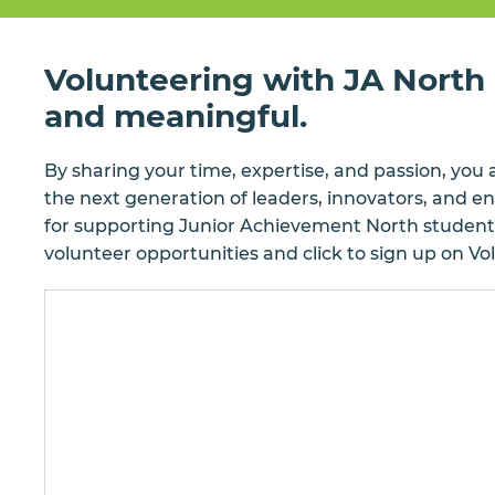
Volunteering with JA North i
and meaningful.
By sharing your time, expertise, and passion, you 
the next generation of leaders, innovators, and 
for supporting Junior Achievement North student
volunteer opportunities and click to sign up on V