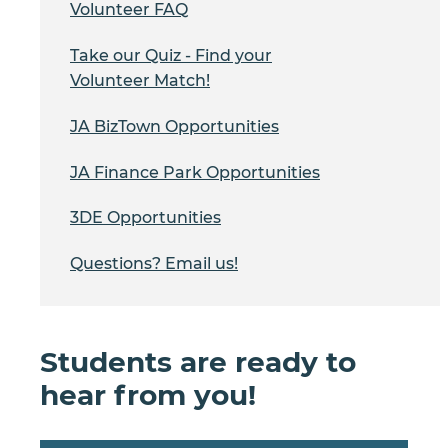
Volunteer FAQ
Take our Quiz - Find your
Volunteer Match!
JA BizTown Opportunities
JA Finance Park Opportunities
3DE Opportunities
Questions? Email us!
Students are ready to
hear from you!