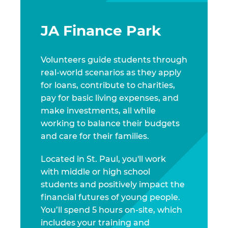
JA Finance Park
Volunteers guide students through
real-world scenarios as they apply
for loans, contribute to charities,
pay for basic living expenses, and
make investments, all while
working to balance their budgets
and care for their families.
Located in St. Paul, you'll work
with middle or high school
students and positively impact the
financial futures of young people.
You’ll spend 5 hours on-site, which
includes your training and