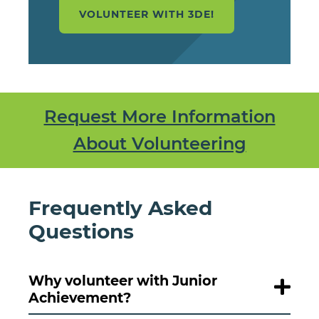
VOLUNTEER WITH 3DE!
Request More Information
About Volunteering
Frequently Asked
Questions
Why volunteer with Junior
Achievement?