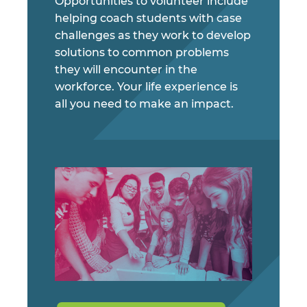
Opportunities to volunteer include
helping coach students with case
challenges as they work to develop
solutions to common problems
they will encounter in the
workforce. Your life experience is
all you need to make an impact.