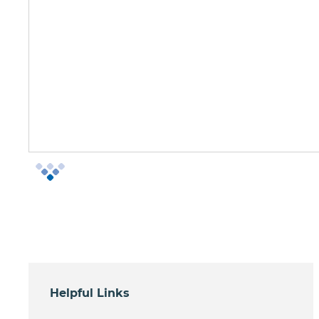
Helpful Links