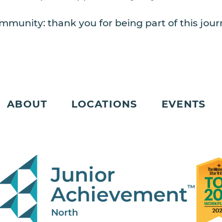
mmunity: thank you for being part of this journ
ABOUT
LOCATIONS
EVENTS