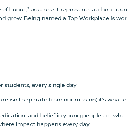
 of honor,” because it represents authentic 
 grow. Being named a Top Workplace is worth c
r students, every single day
re isn’t separate from our mission; it’s what d
dedication, and belief in young people are w
e where impact happens every day.