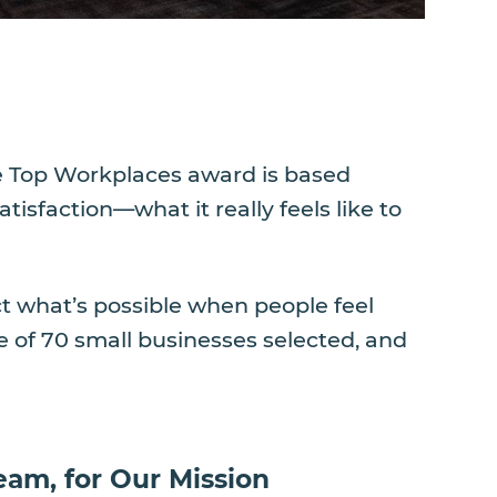
The Top Workplaces award is based
sfaction—what it really feels like to
ct what’s possible when people feel
 of 70 small businesses selected, and
eam, for Our Mission