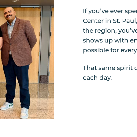
If you’ve ever sp
Center in St. Paul
the region, you’ve
shows up with ene
possible for ever
That same spirit 
each day.