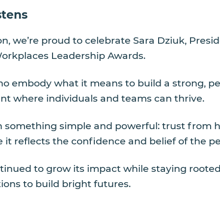
stens
ion, we’re proud to celebrate Sara Dziuk, Pres
Workplaces Leadership Awards.
ho embody what it means to build a strong, peo
ent where individuals and teams can thrive.
in something simple and powerful: trust from h
it reflects the confidence and belief of the p
tinued to grow its impact while staying roote
ions to build bright futures.