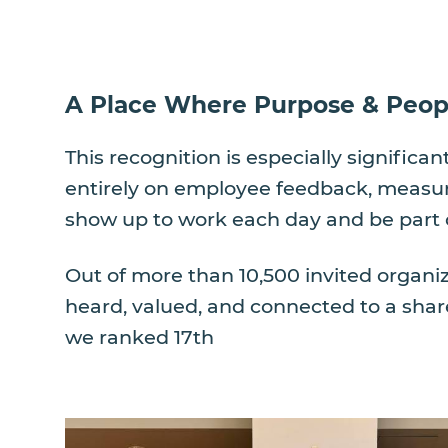
A Place Where Purpose & Peop
This recognition is especially signific
entirely on employee feedback, measuri
show up to work each day and be part 
Out of more than 10,500 invited organi
heard, valued, and connected to a shar
we ranked 17th