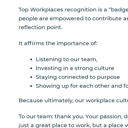
Top Workplaces recognition is a “badge
people are empowered to contribute and
reflection point.
It affirms the importance of:
Listening to our team,
Investing in a strong culture
Staying connected to purpose
Showing up for each other and fo
Because ultimately, our workplace cultu
To our team: thank you. Your passion, 
just a great place to work, but a plac