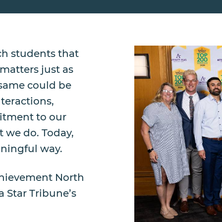
h students that
atters just as
 same could be
teractions,
itment to our
t we do. Today,
ningful way.
Achievement North
 Star Tribune’s