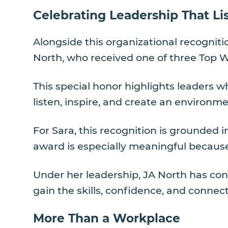
Celebrating Leadership That Li
Alongside this organizational recognit
North, who received one of three Top 
This special honor highlights leaders w
listen, inspire, and create an environm
For Sara, this recognition is grounded 
award is especially meaningful because 
Under her leadership, JA North has con
gain the skills, confidence, and connect
More Than a Workplace