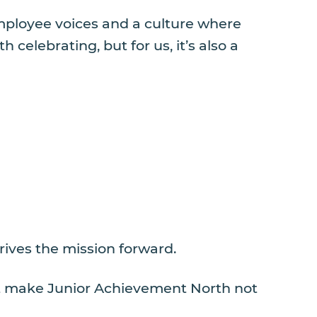
employee voices and a culture where
elebrating, but for us, it’s also a
rives the mission forward.
hat make Junior Achievement North not