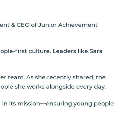
ident & CEO of Junior Achievement
ple-first culture. Leaders like Sara
er team. As she recently shared, the
eople she works alongside every day.
d in its mission—ensuring young people