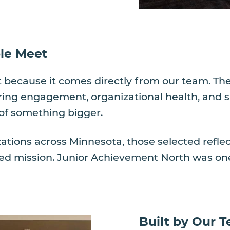
le Meet
ant because it comes directly from our team. 
ng engagement, organizational health, and sati
of something bigger.
zations across Minnesota, those selected refle
ed mission. Junior Achievement North was one
Built by Our T