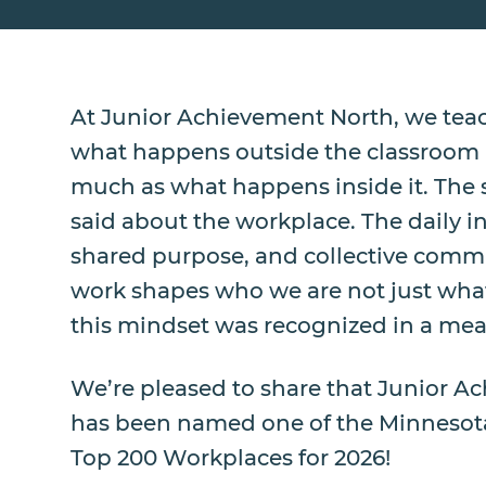
At Junior Achievement North, we teac
what happens outside the classroom m
much as what happens inside it. The
said about the workplace. The daily in
shared purpose, and collective comm
work shapes who we are not just wha
this mindset was recognized in a mea
We’re pleased to share that Junior 
has been named one of the Minnesota
Top 200 Workplaces for 2026!