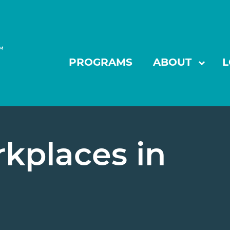
PROGRAMS
ABOUT
L
show
kplaces in