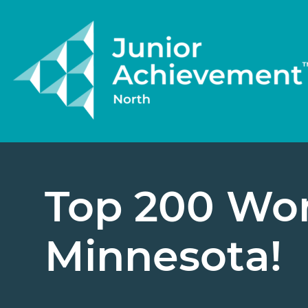
Top 200 Wor
Minnesota!