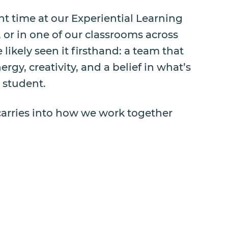
ent time at our Experiential Learning
, or in one of our classrooms across
 likely seen it firsthand: a team that
rgy, creativity, and a belief in what’s
y student.
carries into how we work together