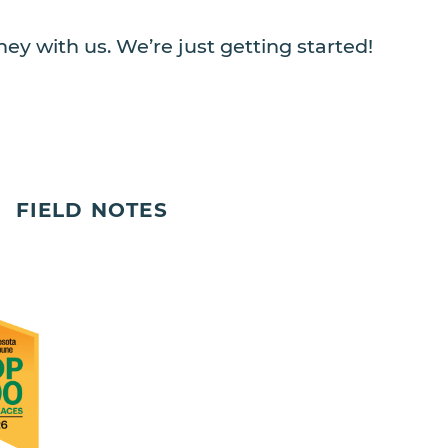
ey with us. We’re just getting started!
FIELD NOTES