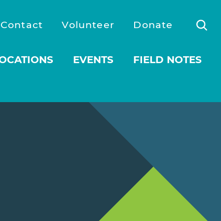
Contact
Volunteer
Donate
OCATIONS
EVENTS
FIELD NOTES
 submenu for About