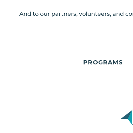
And to our partners, volunteers, and co
PROGRAMS