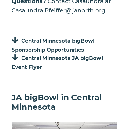
Questions?
Contact Casaundra at
Casaundra.Pfeiffer@janorth.org
Central Minnesota bigBowl
Sponsorship Opportunities
Central Minnesota JA bigBowl
Event Flyer
JA bigBowl in Central
Minnesota