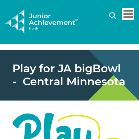
Play for JA bigBowl
- Central Minnesota