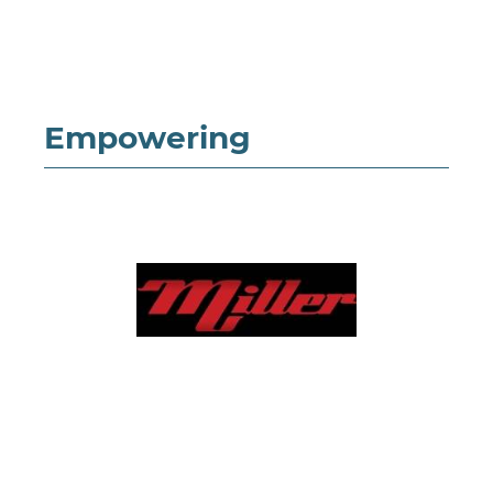
Empowering