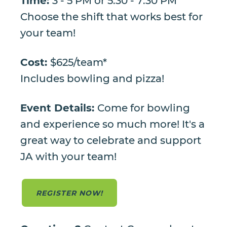
Time:
3 - 5 PM or 5:30 - 7:30 PM
Choose the shift that works best for
your team!
Cost:
$625/team*
Includes bowling and pizza!
Event Details:
Come for bowling
and experience so much more! It's a
great way to celebrate and support
JA with your team!
REGISTER NOW!