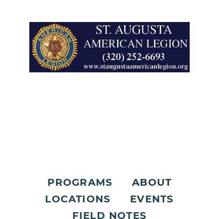
PROGRAMS
ABOUT
LOCATIONS
EVENTS
FIELD NOTES