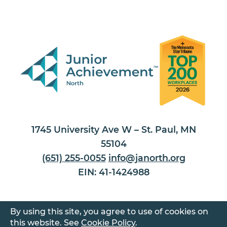
1745 University Ave W – St. Paul, MN
55104
(651) 255-0055
info@janorth.org
EIN: 41-1424988
By using this site, you agree to use of cookies on
this website. See
Cookie Policy
.