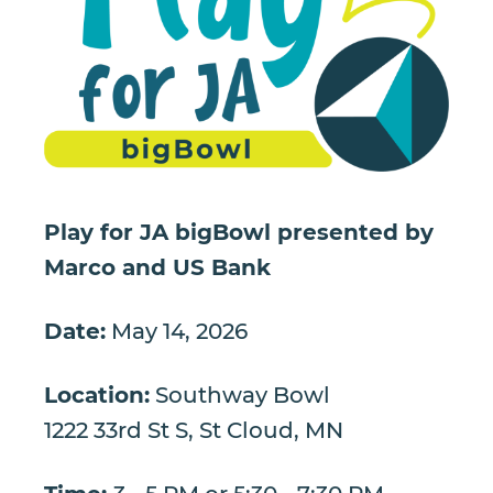
Play for JA bigBowl presented by
Marco and US Bank
Date:
May 14, 2026
Location:
Southway Bowl
1222 33rd St S, St Cloud, MN