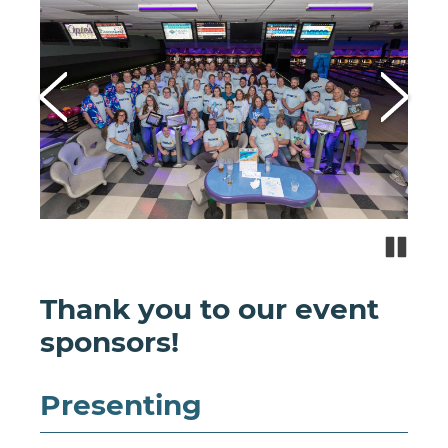
Paus
Thank you to our event
sponsors!
Presenting