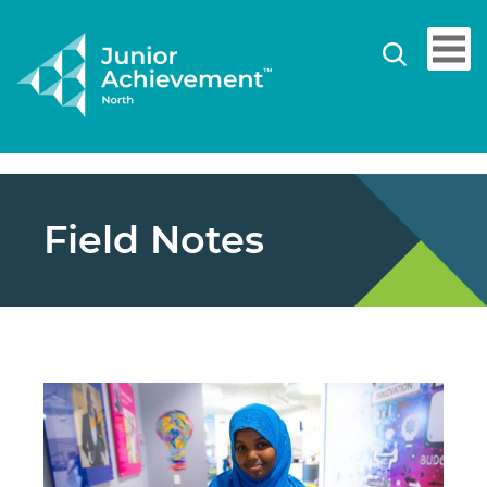
Field Notes