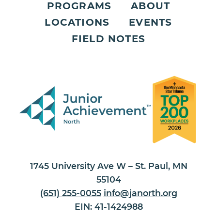
PROGRAMS
ABOUT
LOCATIONS
EVENTS
FIELD NOTES
1745 University Ave W – St. Paul, MN
55104
(651) 255-0055
info@janorth.org
EIN: 41-1424988