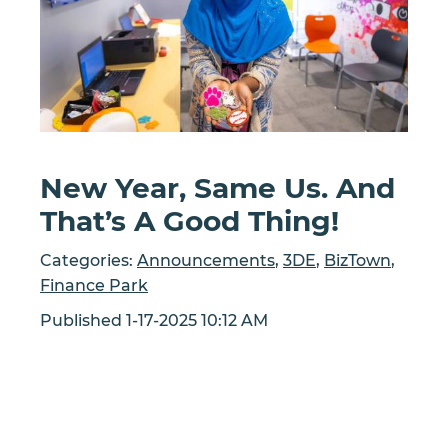
New Year, Same Us. And
That’s A Good Thing!
Categories:
Announcements
,
3DE
,
BizTown
,
Finance Park
Published 1-17-2025 10:12 AM